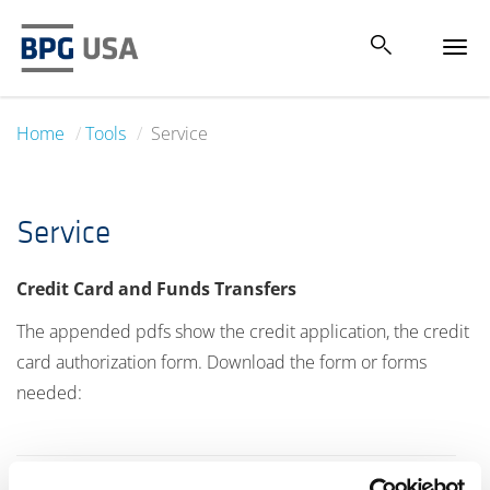
Tog
navi
Home
Tools
Service
Service
Credit Card and Funds Transfers
The appended pdfs show the credit application, the credit
card authorization form. Download the form or forms
needed: