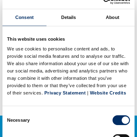
Coral Graphics – Credit
Application
Consent
Details
About
PDF
(77 KB)
This website uses cookies
We use cookies to personalise content and ads, to
Coral Graphics – Credit Card
provide social media features and to analyse our traffic.
Authorization Form
We also share information about your use of our site with
our social media, advertising and analytics partners who
PDF
(63 KB)
may combine it with other information that you’ve
provided to them or that they’ve collected from your use
of their services.
Privacy Statement
|
Website Credits
Consent
Necessary
Selection