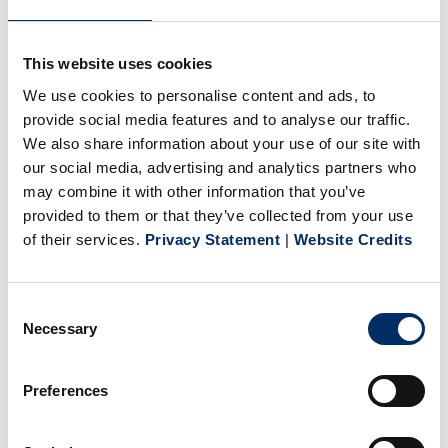
+
This website uses cookies
Financial and Retirement
We use cookies to personalise content and ads, to
provide social media features and to analyse our traffic.
+
Take Time to Recharge
We also share information about your use of our site with
our social media, advertising and analytics partners who
Benefit offerings may vary depending on position and
may combine it with other information that you’ve
provided to them or that they’ve collected from your use
location.
of their services.
Privacy Statement
|
Website Credits
If you are customer focused, quality driven, and are looking
Consent
for competitive wages and benefits, in a growing company,
Necessary
Selection
consider BPG USA. We are an equal opportunity employer
who values diversity. We work in an environmentally
Preferences
friendly manner. We respect our
Code of Conduct
.