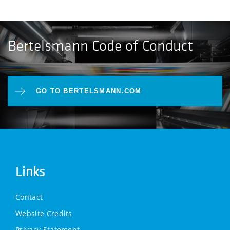
Bertelsmann Code of Conduct
GO TO BERTELSMANN.COM
Links
Contact
Website Credits
Privacy Statement