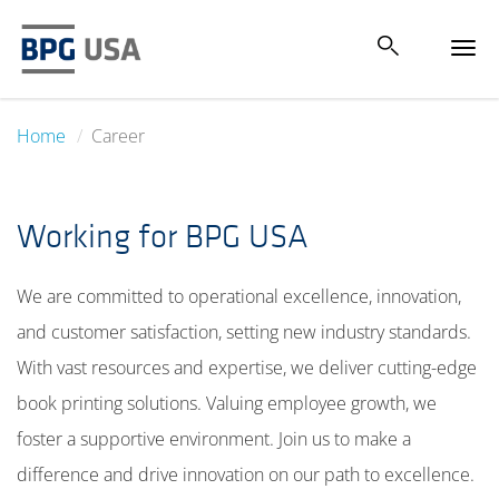
Tog
navi
Home
Career
Working for BPG USA
We are committed to operational excellence, innovation,
and customer satisfaction, setting new industry standards.
With vast resources and expertise, we deliver cutting-edge
book printing solutions. Valuing employee growth, we
foster a supportive environment. Join us to make a
difference and drive innovation on our path to excellence.