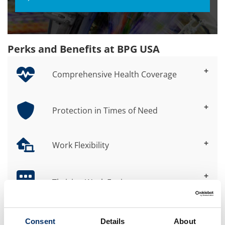
Perks and Benefits at BPG USA
+
Comprehensive Health Coverage
+
Protection in Times of Need
+
Work Flexibility
+
Thriving Work Environment
+
Consent
Details
About
Professional Development