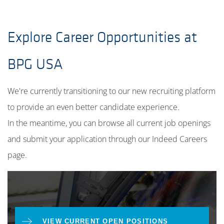
Explore Career Opportunities at
BPG USA
We're currently transitioning to our new recruiting platform
to provide an even better candidate experience.
In the meantime, you can browse all current job openings
and submit your application through our Indeed Careers
page.
VIEW CURRENT OPEN POSITIONS