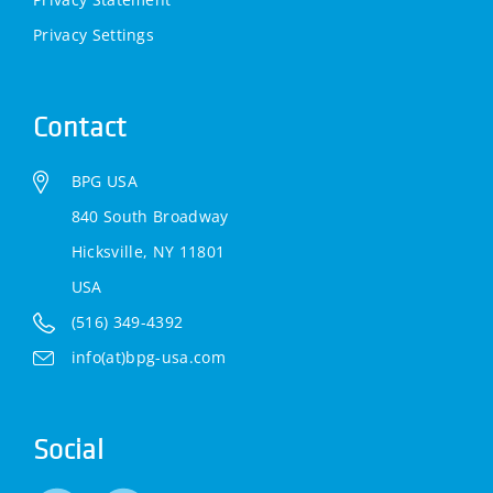
Privacy Settings
Contact
BPG USA
840 South Broadway
Hicksville, NY 11801
USA
(516) 349-4392
info(at)bpg-usa.com
Social