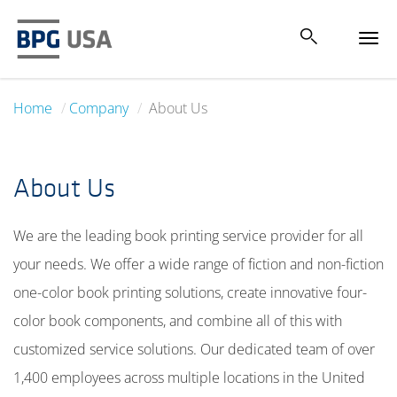
Tog
navi
Home
Company
About Us
About Us
We are the leading book printing service provider for all
your needs. We offer a wide range of fiction and non-fiction
one-color book printing solutions, create innovative four-
color book components, and combine all of this with
customized service solutions. Our dedicated team of over
1,400 employees across multiple locations in the United