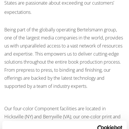
States are passionate about exceeding our customers’
expectations.
Being part of the globally operating Bertelsmann group,
one of the largest media companies in the world, provides
us with unparalleled access to a vast network of resources
and expertise. This empowers us to deliver cutting-edge
solutions throughout the entire book production process.
From prepress to press, to binding and finishing, our
offerings are backed by the latest technology and
supported by a team of industry experts.
Our four-color Component facilities are located in
Hicksville (NY) and Berryville (VA); our one-color print and
bind facilities in Berryville (VA), Fairfield (PA), Martinsburg