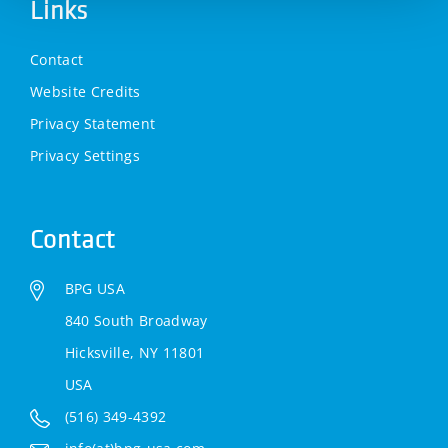
Links
Contact
Website Credits
Privacy Statement
Privacy Settings
Contact
BPG USA
840 South Broadway
Hicksville, NY 11801
USA
(516) 349-4392