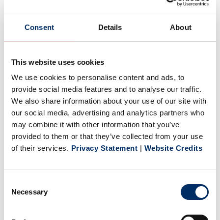
(WV), and Dallas (PA).
Consent
Details
About
At BPG USA, we value our employees and are committed
to providing an environment that fosters growth and
This website uses cookies
development. Our team is made up of experts in web and
We use cookies to personalise content and ads, to
sheet-fed offset printing, screen printing, foil stamping and
provide social media features and to analyse our traffic.
embossing, hardcover and softcover book binding, and
We also share information about your use of our site with
specialty finishing.
our social media, advertising and analytics partners who
may combine it with other information that you’ve
provided to them or that they’ve collected from your use
of their services.
Privacy Statement
|
Website Credits
Consent
Necessary
Selection