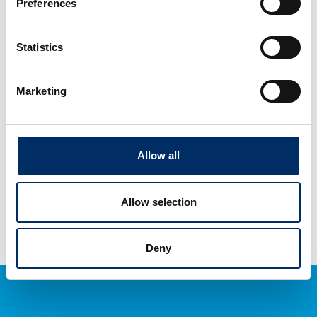
Preferences
Contact us
Statistics
BPG USA
Marketing
840 South Broadway
Hicksville, NY 11801
USA
(516) 349-4392
Allow all
Allow selection
Deny