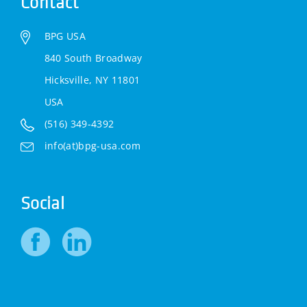
Contact
BPG USA
840 South Broadway
Hicksville, NY 11801
USA
(516) 349-4392
info(at)bpg-usa.com
Social