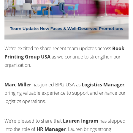
We’re excited to share recent team updates across
Book
Printing Group USA
as we continue to strengthen our
organization.
Marc Miller
has joined BPG USA as
Logistics Manager
,
bringing valuable experience to support and enhance our
logistics operations.
We’re pleased to share that
Lauren Ingram
has stepped
into the role of
HR Manager
. Lauren brings strong