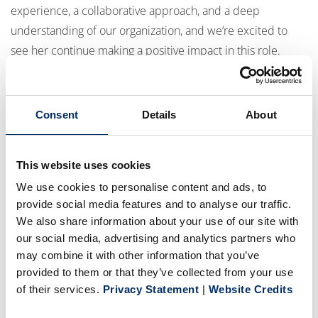
experience, a collaborative approach, and a deep
understanding of our organization, and we’re excited to
see her continue making a positive impact in this role.
We also welcome
Niels Modesta
to BPG USA as
Digital
Consent
Details
About
Print Continuous Improvement Leader
. Niels brings
valuable expertise and a strong focus on collaboration and
continuous improvement, and we’re excited to have him
This website uses cookies
join the team.
We use cookies to personalise content and ads, to
provide social media features and to analyse our traffic.
We also share information about your use of our site with
Jason Belden
has joined BPG as
HRIS Payroll
our social media, advertising and analytics partners who
Administrator
. Jason brings extensive experience in
may combine it with other information that you’ve
Human Resources and Business Management, further
provided to them or that they’ve collected from your use
strengthening our HR operations.
of their services.
Privacy Statement
|
Website Credits