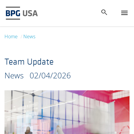
Tog
navi
Home
News
Team Update
News
02/04/2026