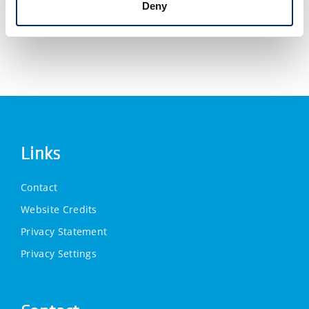
Deny
Links
Contact
Website Credits
Privacy Statement
Privacy Settings